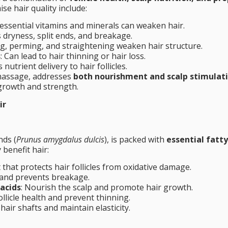
e hair quality include:
f essential vitamins and minerals can weaken hair.
s dryness, split ends, and breakage.
ng, perming, and straightening weaken hair structure.
s
: Can lead to hair thinning or hair loss.
 nutrient delivery to hair follicles.
 massage, addresses
both nourishment and scalp stimulat
 growth and strength.
ir
nds (
Prunus amygdalus dulcis
), is packed with
essential fatty
 benefit hair:
 that protects hair follicles from oxidative damage.
 and prevents breakage.
acids
: Nourish the scalp and promote hair growth.
ollicle health and prevent thinning.
hair shafts and maintain elasticity.