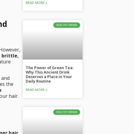
READ MORE »
nd
HEALTHY DRINKS
. However,
 brittle,
ature
The Power of Green Tea:
Why This Ancient Drink
Deserves a Place in Your
c and
Daily Routine
es the
p
READ MORE »
our hair.
HEALTHY DRINKS
oper hair