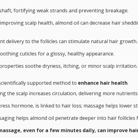
shaft, fortifying weak strands and preventing breakage.
d improving scalp health, almond oil can decrease hair shedd
t delivery to the follicles can stimulate natural hair growth.
moothing cuticles for a glossy, healthy appearance.
roperties soothe dryness, itching, or minor scalp irritation.
 scientifically supported method to
enhance hair health
.
ng the scalp increases circulation, delivering more nutrient
 stress hormone, is linked to hair loss; massage helps lower s
saging helps almond oil penetrate deeper into hair follicles 
massage, even for a few minutes daily, can improve hai