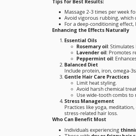
Tips for Best Results:
Massage 2-3 times per week fo
Avoid vigorous rubbing, which 
For a deep-conditioning effect, 
Enhancing the Effects Naturally
Essential Oils
Rosemary oil
: Stimulates
Lavender oil
: Promotes r
Peppermint oil
: Enhances
Balanced Diet
Include protein, iron, omega-3s,
Gentle Hair Care Practices
Limit heat styling.
Avoid harsh chemical trea
Use wide-tooth combs to 
Stress Management
Practices like yoga, meditatio
stress-related hair loss.
Who Can Benefit Most
Individuals experiencing
thinni
Those with
dry or frizzy hair