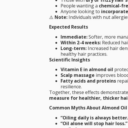
People wanting a
chemical-fr
Anyone looking to
incorporate 
⚠️
Note:
Individuals with nut allergi
Expected Results
Immediate:
Softer, more manag
Within 2-4 weeks:
Reduced hair
Long-term:
Increased hair dens
healthy hair practices.
Scientific Insights
Vitamin E in almond oil
protec
Scalp massage
improves blood 
Fatty acids and proteins
repai
resilience.
Together, these effects demonstrat
measure for healthier, thicker hai
Common Myths About Almond Oil
“Oiling daily is always better
“Oil alone will stop hair loss.”