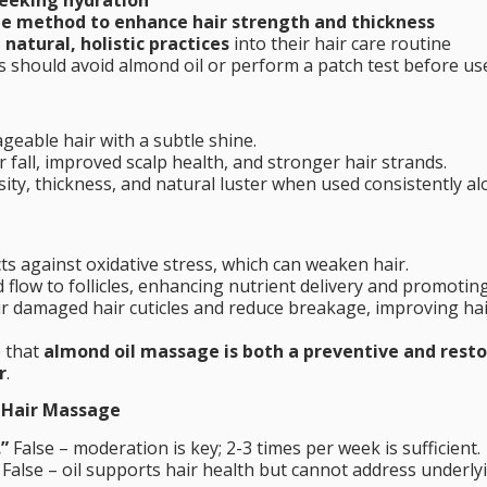
ee method to enhance hair strength and thickness
natural, holistic practices
into their hair care routine
es should avoid almond oil or perform a patch test before us
eable hair with a subtle shine.
 fall, improved scalp health, and stronger hair strands.
ity, thickness, and natural luster when used consistently a
ts against oxidative stress, which can weaken hair.
flow to follicles, enhancing nutrient delivery and promotin
r damaged hair cuticles and reduce breakage, improving ha
e that
almond oil massage is both a preventive and resto
r
.
 Hair Massage
.”
False – moderation is key; 2-3 times per week is sufficient.
False – oil supports hair health but cannot address underly