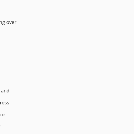
ing over
s and
tress
for
r