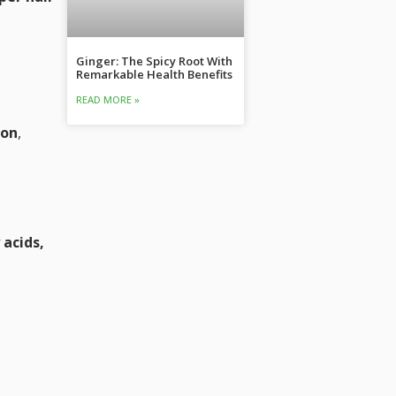
Ginger: The Spicy Root With
Remarkable Health Benefits
READ MORE »
ion
,
 acids,