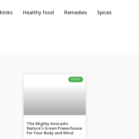
drinks
Healthy food
Remedies
Spices
FRUITS
The Mighty Avocado:
Nature’s Green Powerhouse
for Your Body and Mind