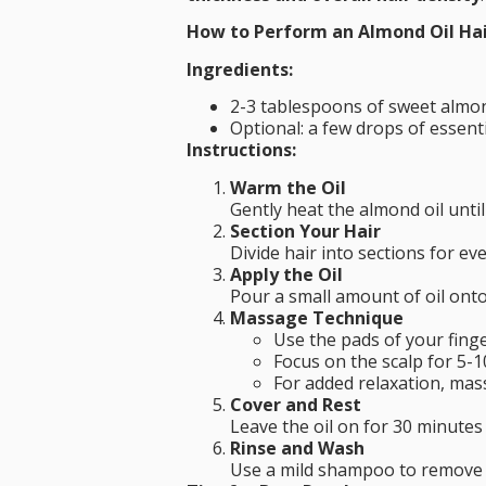
How to Perform an Almond Oil Ha
Ingredients:
2-3 tablespoons of sweet almond
Optional: a few drops of essent
Instructions:
Warm the Oil
Gently heat the almond oil unti
Section Your Hair
Divide hair into sections for ev
Apply the Oil
Pour a small amount of oil onto
Massage Technique
Use the pads of your fing
Focus on the scalp for 5-1
For added relaxation, mas
Cover and Rest
Leave the oil on for 30 minutes 
Rinse and Wash
Use a mild shampoo to remove th