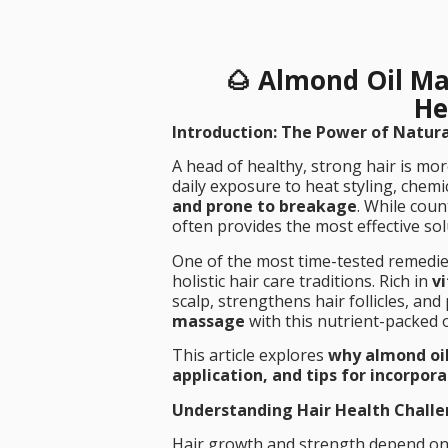
🌰 Almond Oil Ma
He
Introduction: The Power of Natura
A head of healthy, strong hair is mor
daily exposure to heat styling, chemi
and prone to breakage
. While coun
often provides the most effective sol
One of the most time-tested remedie
holistic hair care traditions. Rich in
v
scalp, strengthens hair follicles, a
massage
with this nutrient-packed o
This article explores
why almond oil
application, and tips for incorpora
Understanding Hair Health Chall
Hair growth and strength depend on