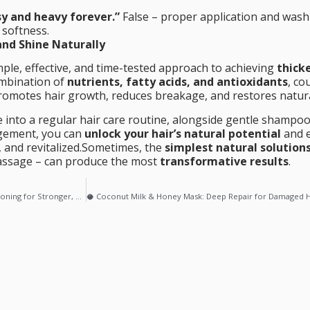
sy and heavy forever.”
False – proper application and wash
 softness.
and Shine Naturally
mple, effective, and time-tested approach to achieving
thicke
combination of
nutrients, fatty acids, and antioxidants
, co
promotes hair growth, reduces breakage, and restores natura
 into a regular hair care routine, alongside gentle shampoo
agement, you can
unlock your hair’s natural potential
and e
, and revitalized.Sometimes, the
simplest natural solution
massage – can produce the most
transformative results
.
🥑 Avocado & Yogurt Hair Mask: Deep Conditioning for Stronger, Shinier Hair