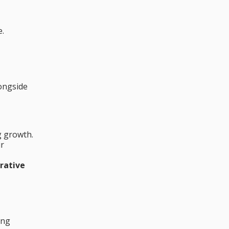
e.
longside
g growth.
ir
rative
ing