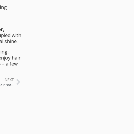
ing
r,
upled with
l shine.
ing,
njoy hair
s
– a few
NEXT
🥥 Coconut Milk & Honey Mask: Deep Repair for Damaged Hair Naturally