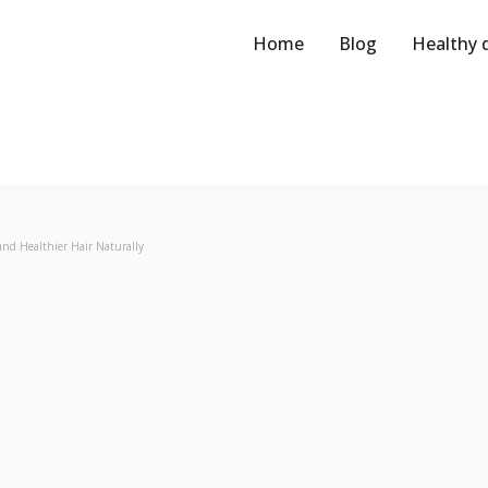
Home
Blog
Healthy 
and Healthier Hair Naturally