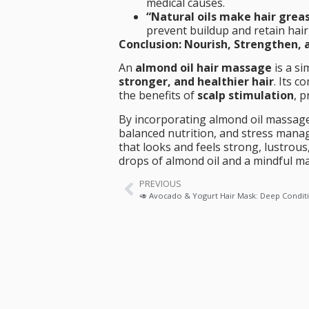
medical causes.
“Natural oils make hair grea
prevent buildup and retain hair
Conclusion: Nourish, Strengthen, 
An
almond oil hair massage
is a si
stronger, and healthier hair
. Its 
the benefits of
scalp stimulation
, 
By incorporating almond oil massage
balanced nutrition, and stress man
that looks and feels strong, lustrous
drops of almond oil and a mindful 
PREVIOUS