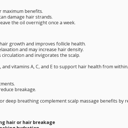
r maximum benefits.
can damage hair strands.
leave the oil overnight once a week.
 hair growth and improves follicle health.
elaxation and may increase hair density.
 circulation and invigorates the scalp.
 and vitamins A, C, and E to support hair health from within
tments.
reduce breakage.
n, or deep breathing complement scalp massage benefits by 
ng hair or hair breakage
 seeking hydration