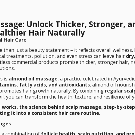
ssage: Unlock Thicker, Stronger, a
althier Hair Naturally
l Hair Care
e than just a beauty statement – it reflects overall wellness
cal treatments, pollution, and even stress can leave hair
dry,
tless commercial products promise thicker, stronger hair, n
utions.
s is
almond oil massage
, a practice celebrated in Ayurvedi
itamins, fatty acids, and antioxidants
, almond oil nourish
nd promotes hair growth naturally. By combining
regular scal
il, you can transform the health, texture, and resilience of y
 works, the science behind scalp massage, step-by-step
ting it into a consistent hair care routine
.
enges
 a combination of
follicle health, scalp nutrition, and pr