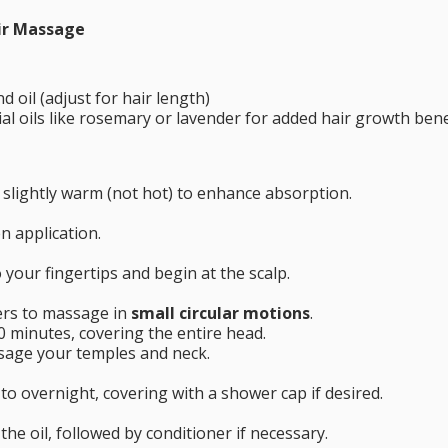
ir Massage
 oil (adjust for hair length)
ial oils like rosemary or lavender for added hair growth bene
l slightly warm (not hot) to enhance absorption.
en application.
 your fingertips and begin at the scalp.
ers to massage in
small circular motions
.
0 minutes, covering the entire head.
sage your temples and neck.
to overnight, covering with a shower cap if desired.
e oil, followed by conditioner if necessary.