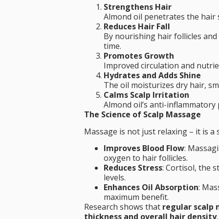
Strengthens Hair
Almond oil penetrates the hair 
Reduces Hair Fall
By nourishing hair follicles an
time.
Promotes Growth
Improved circulation and nutrien
Hydrates and Adds Shine
The oil moisturizes dry hair, s
Calms Scalp Irritation
Almond oil’s anti-inflammatory p
The Science of Scalp Massage
Massage is not just relaxing – it is a
Improves Blood Flow
: Massagi
oxygen to hair follicles.
Reduces Stress
: Cortisol, the
levels.
Enhances Oil Absorption
: Mas
maximum benefit.
Research shows that
regular scalp 
thickness and overall hair density
.