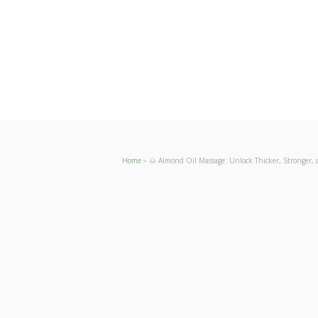
Home
»
🌰 Almond Oil Massage: Unlock Thicker, Stronger, 