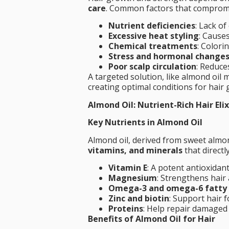
care
. Common factors that compromis
Nutrient deficiencies
: Lack o
Excessive heat styling
: Cause
Chemical treatments
: Colori
Stress and hormonal change
Poor scalp circulation
: Reduces
A targeted solution, like almond oil
creating optimal conditions for hair
Almond Oil: Nutrient-Rich Hair Elix
Key Nutrients in Almond Oil
Almond oil, derived from sweet almo
vitamins, and minerals
that directly
Vitamin E
: A potent antioxidant
Magnesium
: Strengthens hair
Omega-3 and omega-6 fatty 
Zinc and biotin
: Support hair f
Proteins
: Help repair damaged 
Benefits of Almond Oil for Hair