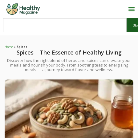
SE
Home
»
Spices
Spices – The Essence of Healthy Living
Discover how the right blend of herbs and spices can elevate your
meals and nourish your body. From soothing teas to energizing
meals — a journey toward flavor and wellness.