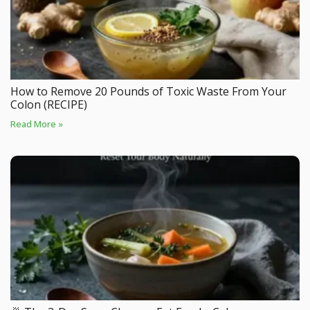
How to Remove 20 Pounds of Toxic Waste From Your
Colon (RECIPE)
Read More »