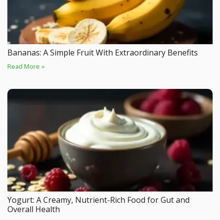
Bananas: A Simple Fruit With Extraordinary Benefits
Read More »
Yogurt: A Creamy, Nutrient-Rich Food for Gut and
Overall Health