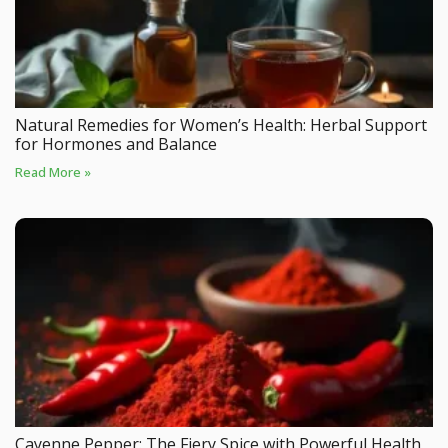
Natural Remedies for Women’s Health: Herbal Support
for Hormones and Balance
Read More »
Cayenne Pepper: The Fiery Spice with Powerful Health