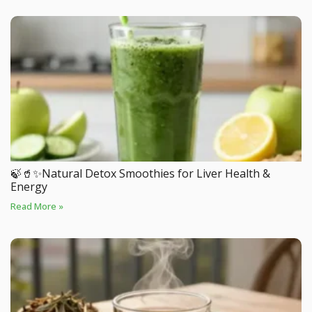
🍃🥤✨Natural Detox Smoothies for Liver Health &
Energy
Read More »