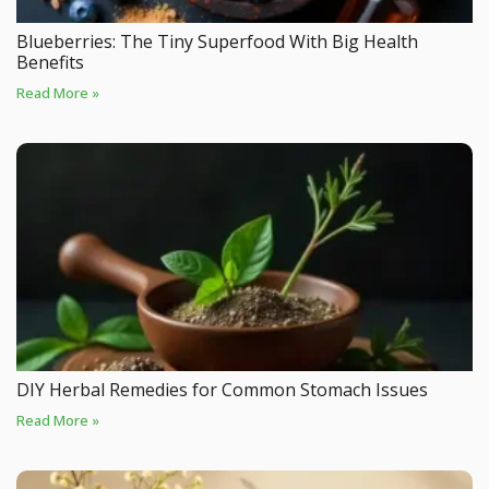
Blueberries: The Tiny Superfood With Big Health
Benefits
Read More »
DIY Herbal Remedies for Common Stomach Issues
Read More »