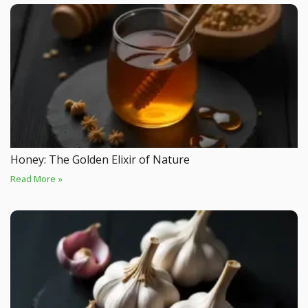
Honey: The Golden Elixir of Nature
Read More »