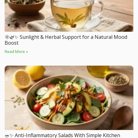
🌞🌿✨ Sunlight & Herbal Support for a Natural Mood
Boost
Read More »
🥗✨ Anti-Inflammatory Salads With Simple Kitchen