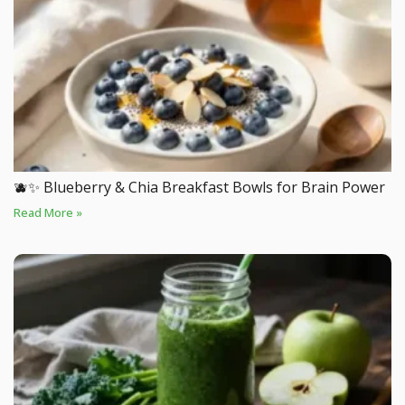
🫐✨ Blueberry & Chia Breakfast Bowls for Brain Power
Read More »