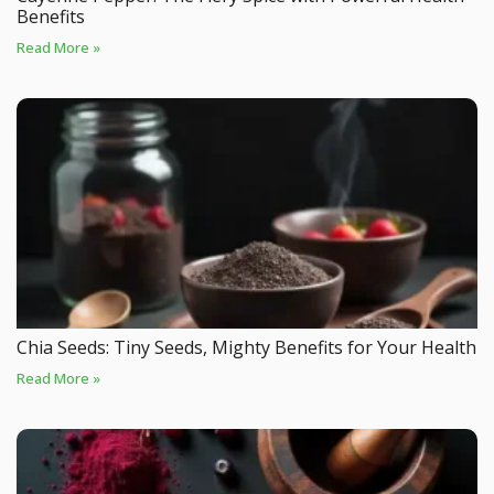
Benefits
Read More »
Chia Seeds: Tiny Seeds, Mighty Benefits for Your Health
Read More »