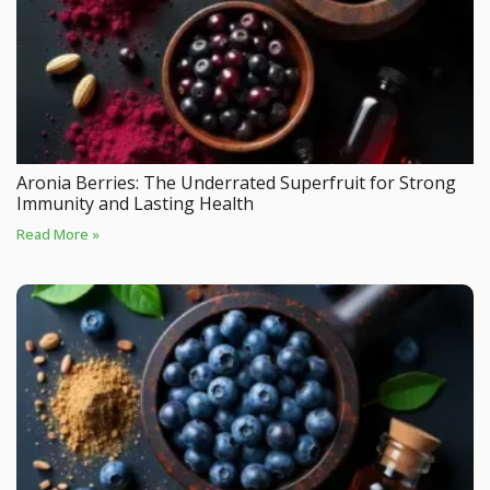
Aronia Berries: The Underrated Superfruit for Strong
Immunity and Lasting Health
Read More »