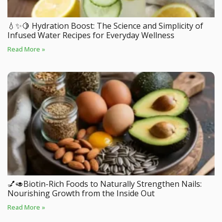
💧✨🍋 Hydration Boost: The Science and Simplicity of
Infused Water Recipes for Everyday Wellness
Read More »
💅🥑Biotin-Rich Foods to Naturally Strengthen Nails:
Nourishing Growth from the Inside Out
Read More »