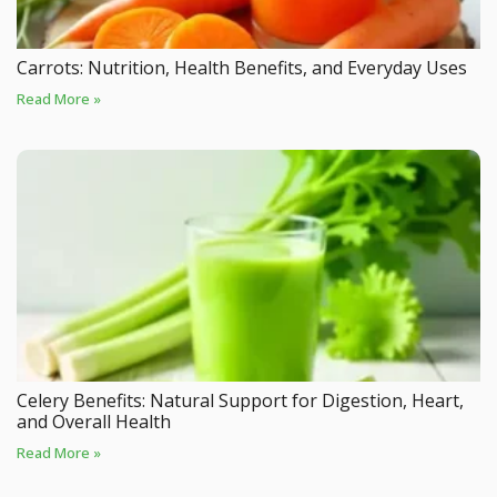
Carrots: Nutrition, Health Benefits, and Everyday Uses
Read More »
Celery Benefits: Natural Support for Digestion, Heart,
and Overall Health
Read More »