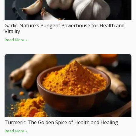
Garlic: Nature’s Pungent Powerhouse for Health and
Vitality
Read More »
Turmeric: The Golden Spice of Health and Healing
Read More »