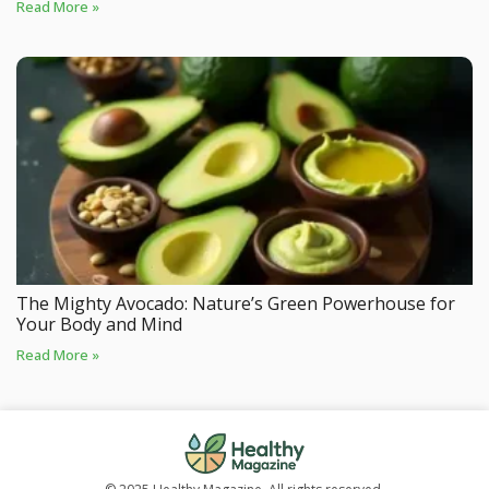
Read More »
The Mighty Avocado: Nature’s Green Powerhouse for
Your Body and Mind
Read More »