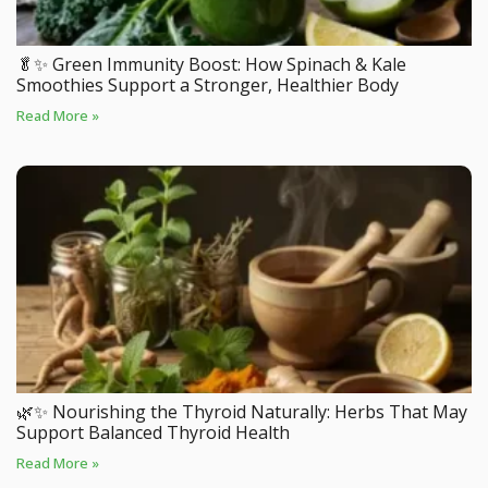
🥬✨ Green Immunity Boost: How Spinach & Kale
Smoothies Support a Stronger, Healthier Body
Read More »
🌿✨ Nourishing the Thyroid Naturally: Herbs That May
Support Balanced Thyroid Health
Read More »