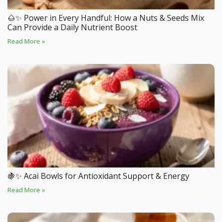
🌰✨ Power in Every Handful: How a Nuts & Seeds Mix
Can Provide a Daily Nutrient Boost
Read More »
🍇✨ Acai Bowls for Antioxidant Support & Energy
Read More »