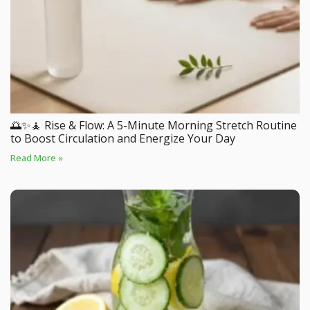
🌅✨🧘 Rise & Flow: A 5-Minute Morning Stretch Routine
to Boost Circulation and Energize Your Day
Read More »