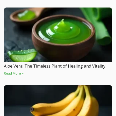
Aloe Vera: The Timeless Plant of Healing and Vitality
Read More »