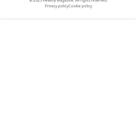
© 2025 Healthy Magazine. All rights reserved.
Privacy policy
Cookie policy