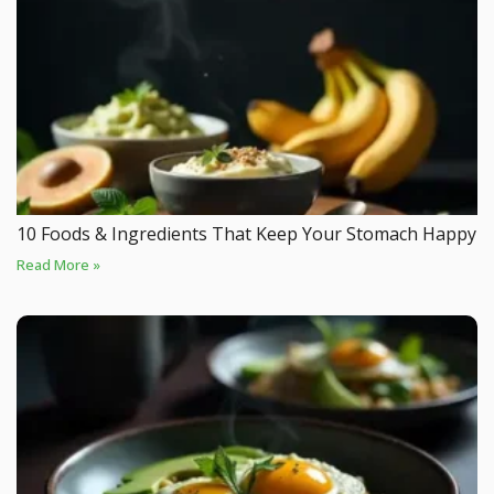
10 Foods & Ingredients That Keep Your Stomach Happy
Read More »