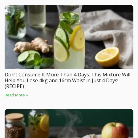
Don’t Consume It More Than 4 Days: This Mixture Will
Help You Lose 4kg and 16cm Waist in Just 4 Days!
(RECIPE)
Read More »