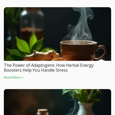
The Power of Adaptogens: How Herbal Energy
Boosters Help You Handle Stress
Read More »