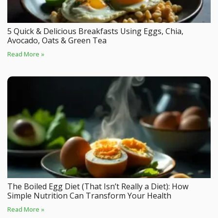
5 Quick & Delicious Breakfasts Using Eggs, Chia,
Avocado, Oats & Green Tea
Read More »
The Boiled Egg Diet (That Isn’t Really a Diet): How
Simple Nutrition Can Transform Your Health
Read More »