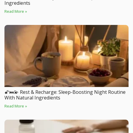
Ingredients
Read More »
🌠🛌💫 Rest & Recharge: Sleep-Boosting Night Routine
With Natural Ingredients
Read More »