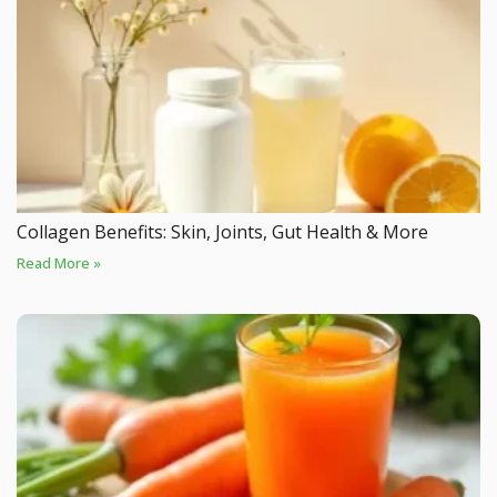
Collagen Benefits: Skin, Joints, Gut Health & More
Read More »