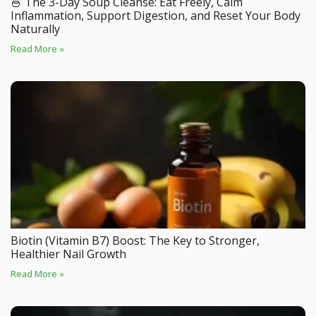
🍜 The 3-Day Soup Cleanse: Eat Freely, Calm
Inflammation, Support Digestion, and Reset Your Body
Naturally
Read More »
Biotin (Vitamin B7) Boost: The Key to Stronger,
Healthier Nail Growth
Read More »