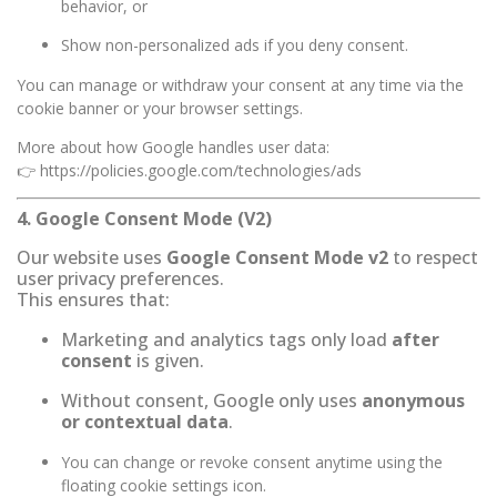
behavior, or
Show non-personalized ads if you deny consent.
You can manage or withdraw your consent at any time via the
cookie banner or your browser settings.
More about how Google handles user data:
👉
https://policies.google.com/technologies/ads
4. Google Consent Mode (V2)
Our website uses
Google Consent Mode v2
to respect
user privacy preferences.
This ensures that:
Marketing and analytics tags only load
after
consent
is given.
Without consent, Google only uses
anonymous
or contextual data
.
You can change or revoke consent anytime using the
floating cookie settings icon.