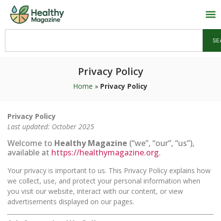
SE
Privacy Policy
Home
»
Privacy Policy
Privacy Policy
Last updated: October 2025
Welcome to
Healthy Magazine
(“we”, “our”, “us”),
available at
https://healthymagazine.org
.
Your privacy is important to us. This Privacy Policy explains how
we collect, use, and protect your personal information when
you visit our website, interact with our content, or view
advertisements displayed on our pages.