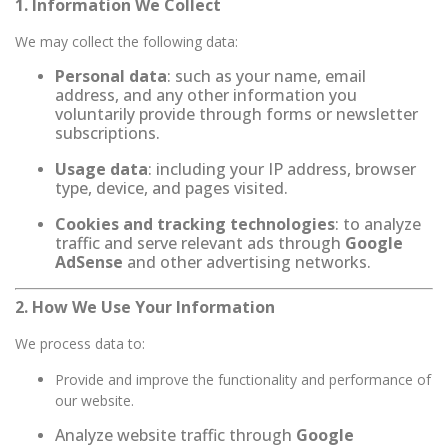
1. Information We Collect
We may collect the following data:
Personal data
: such as your name, email
address, and any other information you
voluntarily provide through forms or newsletter
subscriptions.
Usage data
: including your IP address, browser
type, device, and pages visited.
Cookies and tracking technologies
: to analyze
traffic and serve relevant ads through
Google
AdSense
and other advertising networks.
2. How We Use Your Information
We process data to:
Provide and improve the functionality and performance of
our website.
Analyze website traffic through
Google