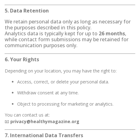
5. Data Retention
We retain personal data only as long as necessary for
the purposes described in this policy.
Analytics data is typically kept for up to
26 months
,
while contact form submissions may be retained for
communication purposes only.
6. Your Rights
Depending on your location, you may have the right to:
Access, correct, or delete your personal data.
Withdraw consent at any time.
Object to processing for marketing or analytics.
You can contact us at:
📧
privacy@healthymagazine.org
7. International Data Transfers