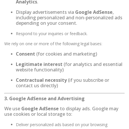
Analytics
.
Display advertisements via
Google AdSense
,
including personalized and non-personalized ads
depending on your consent.
Respond to your inquiries or feedback.
We rely on one or more of the following legal bases:
Consent
(for cookies and marketing)
Legitimate interest
(for analytics and essential
website functionality)
Contractual necessity
(if you subscribe or
contact us directly)
3. Google AdSense and Advertising
We use
Google AdSense
to display ads. Google may
use cookies or local storage to:
Deliver personalized ads based on your browsing