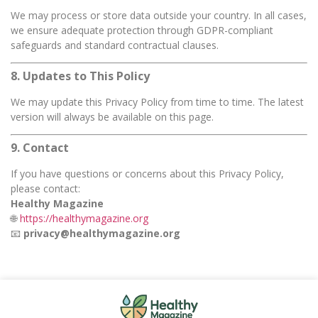
We may process or store data outside your country. In all cases,
we ensure adequate protection through GDPR-compliant
safeguards and standard contractual clauses.
8. Updates to This Policy
We may update this Privacy Policy from time to time. The latest
version will always be available on this page.
9. Contact
If you have questions or concerns about this Privacy Policy,
please contact:
Healthy Magazine
🌐
https://healthymagazine.org
📧
privacy@healthymagazine.org