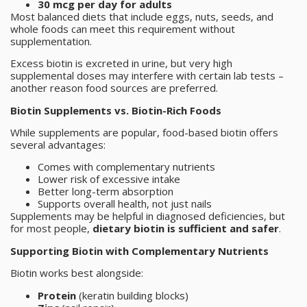
30 mcg per day for adults
Most balanced diets that include eggs, nuts, seeds, and
whole foods can meet this requirement without
supplementation.
Excess biotin is excreted in urine, but very high
supplemental doses may interfere with certain lab tests –
another reason food sources are preferred.
Biotin Supplements vs. Biotin-Rich Foods
While supplements are popular, food-based biotin offers
several advantages:
Comes with complementary nutrients
Lower risk of excessive intake
Better long-term absorption
Supports overall health, not just nails
Supplements may be helpful in diagnosed deficiencies, but
for most people,
dietary biotin is sufficient and safer
.
Supporting Biotin with Complementary Nutrients
Biotin works best alongside:
Protein
(keratin building blocks)