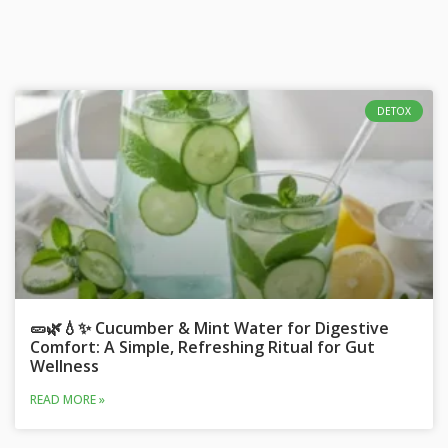
DETOX
🥒🌿💧✨ Cucumber & Mint Water for Digestive
Comfort: A Simple, Refreshing Ritual for Gut
Wellness
READ MORE »