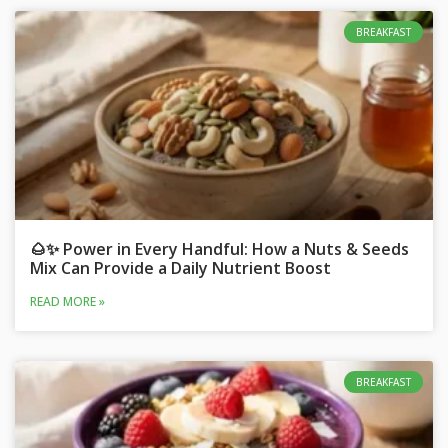
BREAKFAST
🌰✨ Power in Every Handful: How a Nuts & Seeds
Mix Can Provide a Daily Nutrient Boost
READ MORE »
BREAKFAST