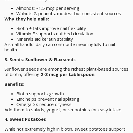
Almonds: ~1.5 mcg per serving
Walnuts & peanuts: modest but consistent sources
Why they help nails:
Biotin + fats improve nail flexibility
Vitamin E supports nail bed circulation
Minerals aid keratin stability
A small handful daily can contribute meaningfully to nail
health.
3. Seeds: Sunflower & Flaxseeds
Sunflower seeds are among the richest plant-based sources
of biotin, offering
2-3 mcg per tablespoon
.
Benefits:
Biotin supports growth
Zinc helps prevent nail splitting
Omega-3s reduce dryness
Add them to salads, yogurt, or smoothies for easy intake.
4. Sweet Potatoes
While not extremely high in biotin, sweet potatoes support