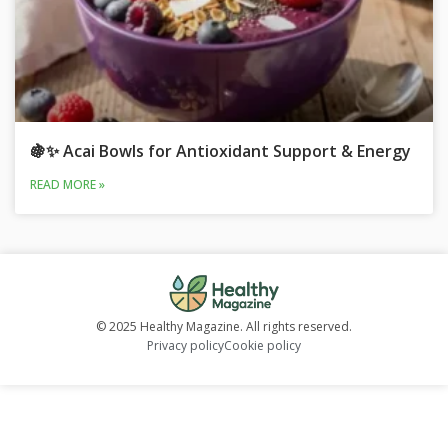
🍇✨ Acai Bowls for Antioxidant Support & Energy
READ MORE »
© 2025 Healthy Magazine. All rights reserved.
Privacy policy
Cookie policy