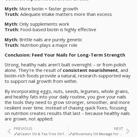
Myth:
More biotin = faster growth
Truth:
Adequate intake matters more than excess
Myth:
Only supplements work
Truth:
Food-based biotin is highly effective
Myth:
Brittle nails are purely genetic
Truth:
Nutrition plays a major role
Conclusion: Feed Your Nails for Long-Term Strength
Strong, healthy nails aren’t built overnight – or from polish
alone. They’re the result of
consistent nourishment
, and
biotin-rich foods provide a natural, research-supported way
to support nail growth from within.
By incorporating eggs, nuts, seeds, legumes, whole grains,
and healthy fats into your daily routine, you give your nails
the tools they need to grow stronger, smoother, and more
resilient over time. Instead of chasing quick fixes, focusing
on nutrition creates results that last – because healthy nails
are grown, not applied.
PREVIOUS
NEXT
💅🌿Castor Oil & Tea Tree Oil for Healthy Nail Growth: A Science-Backed Ritual for Stronger, Clearer Nails
💅🌿Rosemary Oil Massage for Nail Growth & Hardness: A Natural Ritual for Stronger, Healthier Nails