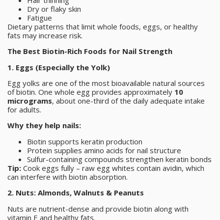
Dry or flaky skin
Fatigue
Dietary patterns that limit whole foods, eggs, or healthy
fats may increase risk.
The Best Biotin-Rich Foods for Nail Strength
1. Eggs (Especially the Yolk)
Egg yolks are one of the most bioavailable natural sources
of biotin. One whole egg provides approximately
10
micrograms
, about one-third of the daily adequate intake
for adults.
Why they help nails:
Biotin supports keratin production
Protein supplies amino acids for nail structure
Sulfur-containing compounds strengthen keratin bonds
Tip:
Cook eggs fully – raw egg whites contain avidin, which
can interfere with biotin absorption.
2. Nuts: Almonds, Walnuts & Peanuts
Nuts are nutrient-dense and provide biotin along with
vitamin E and healthy fats.