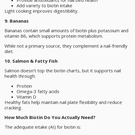
Provide antioxidants for nail bed health
Add variety to biotin intake
Light cooking improves digestibility.
9. Bananas
Bananas contain small amounts of biotin plus potassium and
vitamin B6, which supports protein metabolism.
While not a primary source, they complement a nail-friendly
diet.
10. Salmon & Fatty Fish
Salmon doesn’t top the biotin charts, but it supports nail
health through:
Protein
Omega-3 fatty acids
Vitamin D
Healthy fats help maintain nail plate flexibility and reduce
cracking.
How Much Biotin Do You Actually Need?
The adequate intake (AI) for biotin is: