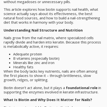
without megadoses or unnecessary pills.
This article explores how biotin supports nail health, what
science actually says about its effectiveness, the best
natural food sources, and how to build a nail-strengthening
diet that works in harmony with your body.
Understanding Nail Structure and Nutrition
Nails grow from the nail matrix, where specialized cells
rapidly divide and harden into keratin. Because this process
is metabolically active, it requires:
Adequate protein
B vitamins (especially biotin)
Minerals like zinc and iron
Healthy fats
When the body lacks key nutrients, nails are often among
the first places to show it – through brittleness, slow
growth, ridges, or splitting.
Biotin doesn’t act alone, but it plays a
foundational role
in
supporting the enzymes involved in keratin infrastructure.
What Is Biotin and Why Does It Matter for Nails?