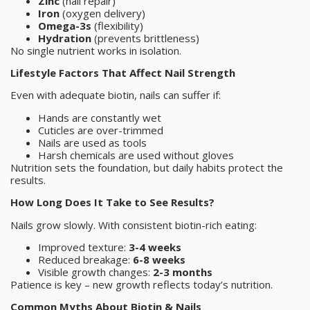
Zinc
(nail repair)
Iron
(oxygen delivery)
Omega-3s
(flexibility)
Hydration
(prevents brittleness)
No single nutrient works in isolation.
Lifestyle Factors That Affect Nail Strength
Even with adequate biotin, nails can suffer if:
Hands are constantly wet
Cuticles are over-trimmed
Nails are used as tools
Harsh chemicals are used without gloves
Nutrition sets the foundation, but daily habits protect the
results.
How Long Does It Take to See Results?
Nails grow slowly. With consistent biotin-rich eating:
Improved texture:
3-4 weeks
Reduced breakage:
6-8 weeks
Visible growth changes:
2-3 months
Patience is key – new growth reflects today’s nutrition.
Common Myths About Biotin & Nails