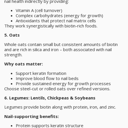
nail health indirectly by providing:
Vitamin A (cell turnover)
Complex carbohydrates (energy for growth)
Antioxidants that protect nail matrix cells
They work synergistically with biotin-rich foods.
5. Oats
Whole oats contain small but consistent amounts of biotin
and are rich in silica and iron – both associated with nail
strength.
Why oats matter:
Support keratin formation
Improve blood flow to nail beds
Provide sustained energy for growth processes
Choose steel-cut or rolled oats over refined versions.
6. Legumes: Lentils, Chickpeas & Soybeans
Legumes provide biotin along with protein, iron, and zinc.
Nail-supporting benefits:
Protein supports keratin structure