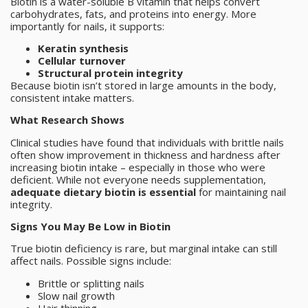
Biotin is a water-soluble B vitamin that helps convert
carbohydrates, fats, and proteins into energy. More
importantly for nails, it supports:
Keratin synthesis
Cellular turnover
Structural protein integrity
Because biotin isn’t stored in large amounts in the body,
consistent intake matters.
What Research Shows
Clinical studies have found that individuals with brittle nails
often show improvement in thickness and hardness after
increasing biotin intake – especially in those who were
deficient. While not everyone needs supplementation,
adequate dietary biotin is essential
for maintaining nail
integrity.
Signs You May Be Low in Biotin
True biotin deficiency is rare, but marginal intake can still
affect nails. Possible signs include:
Brittle or splitting nails
Slow nail growth
Hair thinning