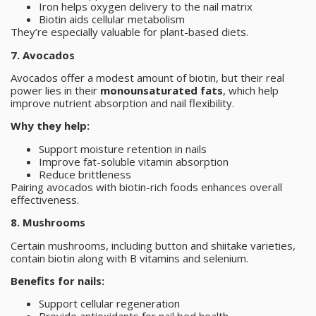
Iron helps oxygen delivery to the nail matrix
Biotin aids cellular metabolism
They’re especially valuable for plant-based diets.
7. Avocados
Avocados offer a modest amount of biotin, but their real
power lies in their
monounsaturated fats
, which help
improve nutrient absorption and nail flexibility.
Why they help:
Support moisture retention in nails
Improve fat-soluble vitamin absorption
Reduce brittleness
Pairing avocados with biotin-rich foods enhances overall
effectiveness.
8. Mushrooms
Certain mushrooms, including button and shiitake varieties,
contain biotin along with B vitamins and selenium.
Benefits for nails:
Support cellular regeneration