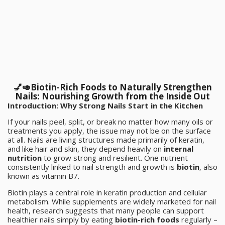
💅🥑Biotin-Rich Foods to Naturally Strengthen
Nails: Nourishing Growth from the Inside Out
Introduction: Why Strong Nails Start in the Kitchen
If your nails peel, split, or break no matter how many oils or
treatments you apply, the issue may not be on the surface
at all. Nails are living structures made primarily of keratin,
and like hair and skin, they depend heavily on
internal
nutrition
to grow strong and resilient. One nutrient
consistently linked to nail strength and growth is
biotin
, also
known as vitamin B7.
Biotin plays a central role in keratin production and cellular
metabolism. While supplements are widely marketed for nail
health, research suggests that many people can support
healthier nails simply by eating
biotin-rich foods
regularly –