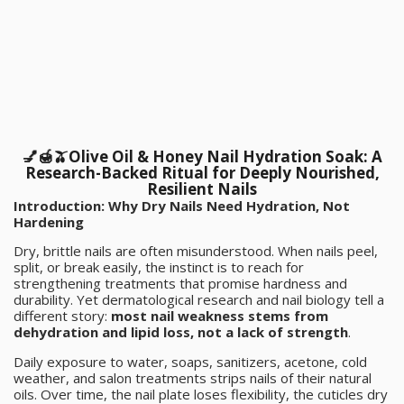
💅🍯🫒Olive Oil & Honey Nail Hydration Soak: A
Research-Backed Ritual for Deeply Nourished,
Resilient Nails
Introduction: Why Dry Nails Need Hydration, Not
Hardening
Dry, brittle nails are often misunderstood. When nails peel,
split, or break easily, the instinct is to reach for
strengthening treatments that promise hardness and
durability. Yet dermatological research and nail biology tell a
different story:
most nail weakness stems from
dehydration and lipid loss, not a lack of strength
.
Daily exposure to water, soaps, sanitizers, acetone, cold
weather, and salon treatments strips nails of their natural
oils. Over time, the nail plate loses flexibility, the cuticles dry