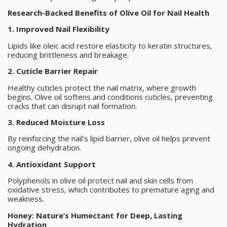
Research-Backed Benefits of Olive Oil for Nail Health
1. Improved Nail Flexibility
Lipids like oleic acid restore elasticity to keratin structures,
reducing brittleness and breakage.
2. Cuticle Barrier Repair
Healthy cuticles protect the nail matrix, where growth
begins. Olive oil softens and conditions cuticles, preventing
cracks that can disrupt nail formation.
3. Reduced Moisture Loss
By reinforcing the nail’s lipid barrier, olive oil helps prevent
ongoing dehydration.
4. Antioxidant Support
Polyphenols in olive oil protect nail and skin cells from
oxidative stress, which contributes to premature aging and
weakness.
Honey: Nature’s Humectant for Deep, Lasting
Hydration