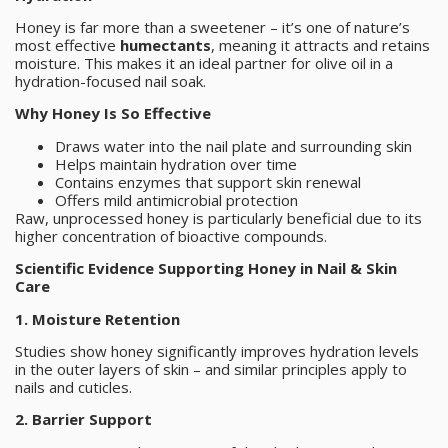
Honey is far more than a sweetener – it’s one of nature’s
most effective
humectants
, meaning it attracts and retains
moisture. This makes it an ideal partner for olive oil in a
hydration-focused nail soak.
Why Honey Is So Effective
Draws water into the nail plate and surrounding skin
Helps maintain hydration over time
Contains enzymes that support skin renewal
Offers mild antimicrobial protection
Raw, unprocessed honey is particularly beneficial due to its
higher concentration of bioactive compounds.
Scientific Evidence Supporting Honey in Nail & Skin
Care
1. Moisture Retention
Studies show honey significantly improves hydration levels
in the outer layers of skin – and similar principles apply to
nails and cuticles.
2. Barrier Support