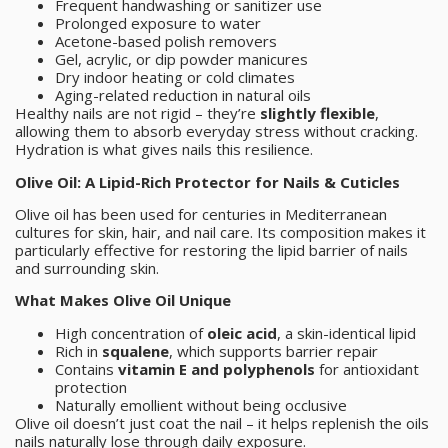
Frequent handwashing or sanitizer use
Prolonged exposure to water
Acetone-based polish removers
Gel, acrylic, or dip powder manicures
Dry indoor heating or cold climates
Aging-related reduction in natural oils
Healthy nails are not rigid – they’re
slightly flexible
,
allowing them to absorb everyday stress without cracking.
Hydration is what gives nails this resilience.
Olive Oil: A Lipid-Rich Protector for Nails & Cuticles
Olive oil has been used for centuries in Mediterranean
cultures for skin, hair, and nail care. Its composition makes it
particularly effective for restoring the lipid barrier of nails
and surrounding skin.
What Makes Olive Oil Unique
High concentration of
oleic acid
, a skin-identical lipid
Rich in
squalene
, which supports barrier repair
Contains
vitamin E and polyphenols
for antioxidant
protection
Naturally emollient without being occlusive
Olive oil doesn’t just coat the nail – it helps replenish the oils
nails naturally lose through daily exposure.