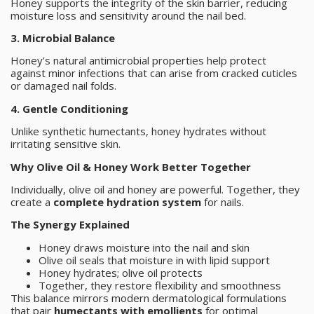
Honey supports the integrity of the skin barrier, reducing
moisture loss and sensitivity around the nail bed.
3. Microbial Balance
Honey’s natural antimicrobial properties help protect
against minor infections that can arise from cracked cuticles
or damaged nail folds.
4. Gentle Conditioning
Unlike synthetic humectants, honey hydrates without
irritating sensitive skin.
Why Olive Oil & Honey Work Better Together
Individually, olive oil and honey are powerful. Together, they
create a
complete hydration system
for nails.
The Synergy Explained
Honey draws moisture into the nail and skin
Olive oil seals that moisture in with lipid support
Honey hydrates; olive oil protects
Together, they restore flexibility and smoothness
This balance mirrors modern dermatological formulations
that pair
humectants with emollients
for optimal