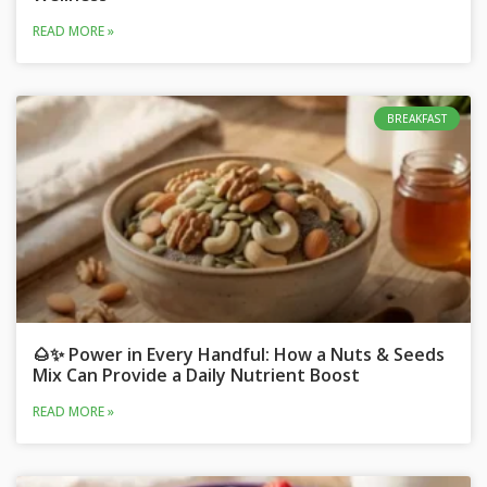
READ MORE »
BREAKFAST
🌰✨ Power in Every Handful: How a Nuts & Seeds
Mix Can Provide a Daily Nutrient Boost
READ MORE »