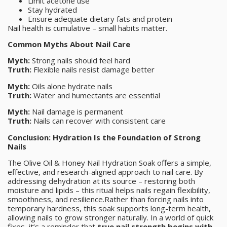
Limit acetone use
Stay hydrated
Ensure adequate dietary fats and protein
Nail health is cumulative – small habits matter.
Common Myths About Nail Care
Myth:
Strong nails should feel hard
Truth:
Flexible nails resist damage better
Myth:
Oils alone hydrate nails
Truth:
Water and humectants are essential
Myth:
Nail damage is permanent
Truth:
Nails can recover with consistent care
Conclusion: Hydration Is the Foundation of Strong
Nails
The Olive Oil & Honey Nail Hydration Soak offers a simple,
effective, and research-aligned approach to nail care. By
addressing dehydration at its source – restoring both
moisture and lipids – this ritual helps nails regain flexibility,
smoothness, and resilience.Rather than forcing nails into
temporary hardness, this soak supports long-term health,
allowing nails to grow stronger naturally. In a world of quick
fixes, it’s a reminder that
true nail strength begins with