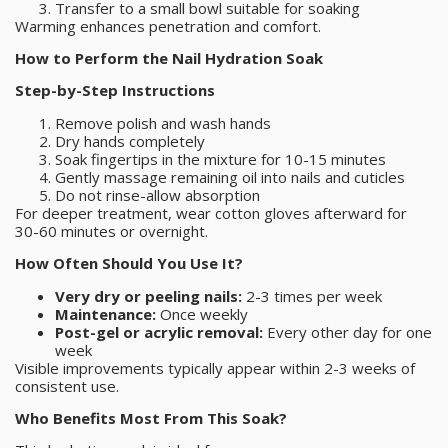
Transfer to a small bowl suitable for soaking
Warming enhances penetration and comfort.
How to Perform the Nail Hydration Soak
Step-by-Step Instructions
Remove polish and wash hands
Dry hands completely
Soak fingertips in the mixture for 10-15 minutes
Gently massage remaining oil into nails and cuticles
Do not rinse-allow absorption
For deeper treatment, wear cotton gloves afterward for
30-60 minutes or overnight.
How Often Should You Use It?
Very dry or peeling nails:
2-3 times per week
Maintenance:
Once weekly
Post-gel or acrylic removal:
Every other day for one
week
Visible improvements typically appear within 2-3 weeks of
consistent use.
Who Benefits Most From This Soak?