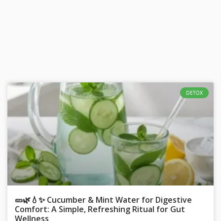
DETOX
🥒🌿💧✨ Cucumber & Mint Water for Digestive
Comfort: A Simple, Refreshing Ritual for Gut
Wellness