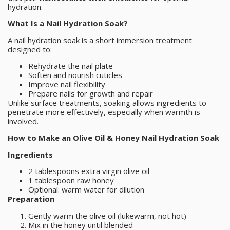
hydration.
What Is a Nail Hydration Soak?
A nail hydration soak is a short immersion treatment
designed to:
Rehydrate the nail plate
Soften and nourish cuticles
Improve nail flexibility
Prepare nails for growth and repair
Unlike surface treatments, soaking allows ingredients to
penetrate more effectively, especially when warmth is
involved.
How to Make an Olive Oil & Honey Nail Hydration Soak
Ingredients
2 tablespoons extra virgin olive oil
1 tablespoon raw honey
Optional: warm water for dilution
Preparation
Gently warm the olive oil (lukewarm, not hot)
Mix in the honey until blended