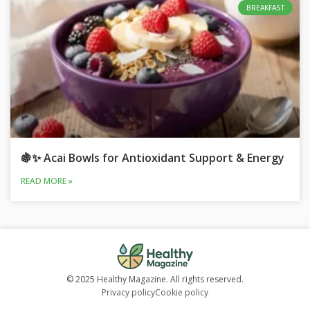
BREAKFAST
🍇✨ Acai Bowls for Antioxidant Support & Energy
READ MORE »
© 2025 Healthy Magazine. All rights reserved.
Privacy policy
Cookie policy