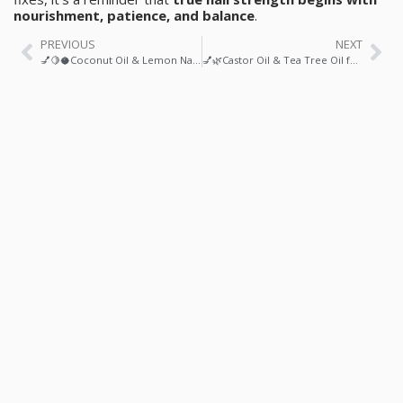
nourishment, patience, and balance
.
PREVIOUS
NEXT
💅🍋🥥Coconut Oil & Lemon Nail Strengthener: A Natural, Science-Backed Ritual for Stronger, Healthier Nails
💅🌿Castor Oil & Tea Tree Oil for Healthy Nail Growth: A Science-Backed Ritual for Stronger, Clearer Nails