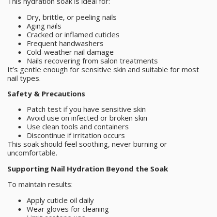
This hydration soak is ideal for:
Dry, brittle, or peeling nails
Aging nails
Cracked or inflamed cuticles
Frequent handwashers
Cold-weather nail damage
Nails recovering from salon treatments
It’s gentle enough for sensitive skin and suitable for most
nail types.
Safety & Precautions
Patch test if you have sensitive skin
Avoid use on infected or broken skin
Use clean tools and containers
Discontinue if irritation occurs
This soak should feel soothing, never burning or
uncomfortable.
Supporting Nail Hydration Beyond the Soak
To maintain results:
Apply cuticle oil daily
Wear gloves for cleaning