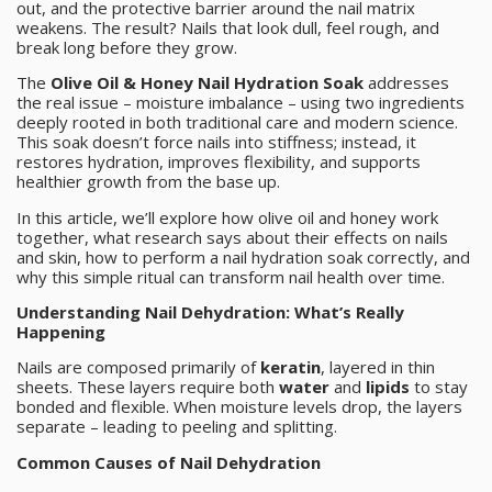
out, and the protective barrier around the nail matrix
weakens. The result? Nails that look dull, feel rough, and
break long before they grow.
The
Olive Oil & Honey Nail Hydration Soak
addresses
the real issue – moisture imbalance – using two ingredients
deeply rooted in both traditional care and modern science.
This soak doesn’t force nails into stiffness; instead, it
restores hydration, improves flexibility, and supports
healthier growth from the base up.
In this article, we’ll explore how olive oil and honey work
together, what research says about their effects on nails
and skin, how to perform a nail hydration soak correctly, and
why this simple ritual can transform nail health over time.
Understanding Nail Dehydration: What’s Really
Happening
Nails are composed primarily of
keratin
, layered in thin
sheets. These layers require both
water
and
lipids
to stay
bonded and flexible. When moisture levels drop, the layers
separate – leading to peeling and splitting.
Common Causes of Nail Dehydration