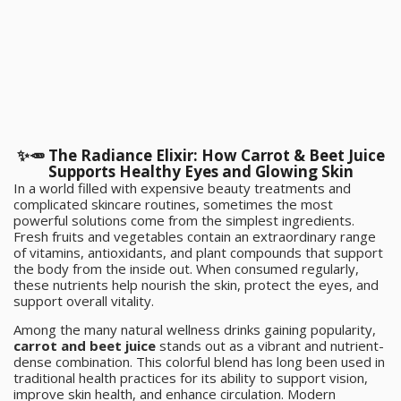
✨🥕 The Radiance Elixir: How Carrot & Beet Juice
Supports Healthy Eyes and Glowing Skin
In a world filled with expensive beauty treatments and
complicated skincare routines, sometimes the most
powerful solutions come from the simplest ingredients.
Fresh fruits and vegetables contain an extraordinary range
of vitamins, antioxidants, and plant compounds that support
the body from the inside out. When consumed regularly,
these nutrients help nourish the skin, protect the eyes, and
support overall vitality.
Among the many natural wellness drinks gaining popularity,
carrot and beet juice
stands out as a vibrant and nutrient-
dense combination. This colorful blend has long been used in
traditional health practices for its ability to support vision,
improve skin health, and enhance circulation. Modern