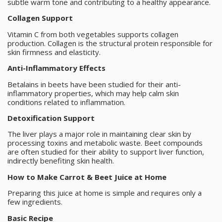
subtle warm tone and contributing to a healthy appearance.
Collagen Support
Vitamin C from both vegetables supports collagen
production. Collagen is the structural protein responsible for
skin firmness and elasticity.
Anti-Inflammatory Effects
Betalains in beets have been studied for their anti-
inflammatory properties, which may help calm skin
conditions related to inflammation.
Detoxification Support
The liver plays a major role in maintaining clear skin by
processing toxins and metabolic waste. Beet compounds
are often studied for their ability to support liver function,
indirectly benefiting skin health.
How to Make Carrot & Beet Juice at Home
Preparing this juice at home is simple and requires only a
few ingredients.
Basic Recipe