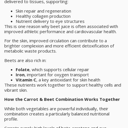
delivered to tissues, supporting:
Skin repair and regeneration
Healthy collagen production
Nutrient delivery to eye structures
This is one reason why beet juice is often associated with
improved athletic performance and cardiovascular health.
For the skin, improved circulation can contribute to a
brighter complexion and more efficient detoxification of
metabolic waste products.
Beets are also rich in:
Folate
, which supports cellular repair
Iron
, important for oxygen transport
Vitamin C
, a key antioxidant for skin health
These nutrients work together to support healthy cells and
vibrant skin.
How the Carrot & Beet Combination Works Together
While both vegetables are powerful individually, their
combination creates a particularly balanced nutritional
profile.