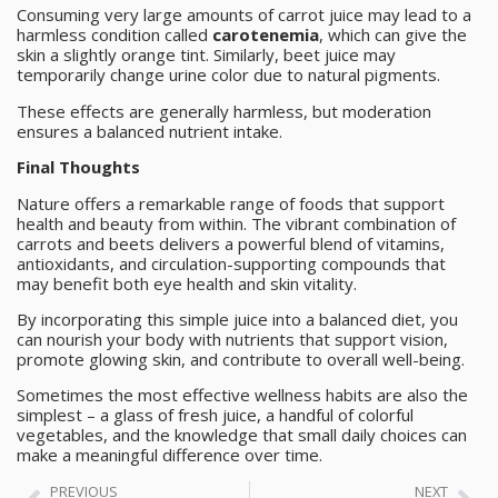
Consuming very large amounts of carrot juice may lead to a
harmless condition called
carotenemia
, which can give the
skin a slightly orange tint. Similarly, beet juice may
temporarily change urine color due to natural pigments.
These effects are generally harmless, but moderation
ensures a balanced nutrient intake.
Final Thoughts
Nature offers a remarkable range of foods that support
health and beauty from within. The vibrant combination of
carrots and beets delivers a powerful blend of vitamins,
antioxidants, and circulation-supporting compounds that
may benefit both eye health and skin vitality.
By incorporating this simple juice into a balanced diet, you
can nourish your body with nutrients that support vision,
promote glowing skin, and contribute to overall well-being.
Sometimes the most effective wellness habits are also the
simplest – a glass of fresh juice, a handful of colorful
vegetables, and the knowledge that small daily choices can
make a meaningful difference over time.
PREVIOUS
NEXT