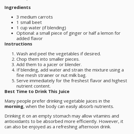
Ingredients
3 medium carrots
1 small beet
1 cup water (if blending)
Optional: a small piece of ginger or half a lemon for
added flavor
Instructions
Wash and peel the vegetables if desired.
Chop them into smaller pieces.
Add them to a juicer or blender.
If blending, add water and strain the mixture using a
fine mesh strainer or nut milk bag.
Serve immediately for the freshest flavor and highest
nutrient content.
Best Time to Drink This Juice
Many people prefer drinking vegetable juices in the
morning
, when the body can easily absorb nutrients.
Drinking it on an empty stomach may allow vitamins and
antioxidants to be absorbed more efficiently. However, it
can also be enjoyed as a refreshing afternoon drink.