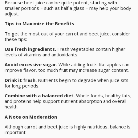
Because beet juice can be quite potent, starting with
smaller portions – such as half a glass – may help your body
adjust.
Tips to Maximize the Benefits
To get the most out of your carrot and beet juice, consider
these tips:
Use fresh ingredients.
Fresh vegetables contain higher
levels of vitamins and antioxidants.
Avoid excessive sugar.
While adding fruits like apples can
improve flavor, too much fruit may increase sugar content.
Drink it fresh.
Nutrients begin to degrade when juice sits
for long periods.
Combine with a balanced diet.
Whole foods, healthy fats,
and proteins help support nutrient absorption and overall
health.
A Note on Moderation
Although carrot and beet juice is highly nutritious, balance is
important.