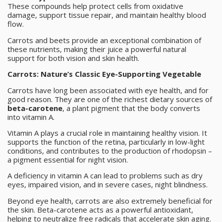
These compounds help protect cells from oxidative
damage, support tissue repair, and maintain healthy blood
flow.
Carrots and beets provide an exceptional combination of
these nutrients, making their juice a powerful natural
support for both vision and skin health.
Carrots: Nature’s Classic Eye-Supporting Vegetable
Carrots have long been associated with eye health, and for
good reason. They are one of the richest dietary sources of
beta-carotene
, a plant pigment that the body converts
into vitamin A.
Vitamin A plays a crucial role in maintaining healthy vision. It
supports the function of the retina, particularly in low-light
conditions, and contributes to the production of rhodopsin –
a pigment essential for night vision.
A deficiency in vitamin A can lead to problems such as dry
eyes, impaired vision, and in severe cases, night blindness.
Beyond eye health, carrots are also extremely beneficial for
the skin. Beta-carotene acts as a powerful antioxidant,
helping to neutralize free radicals that accelerate skin aging.