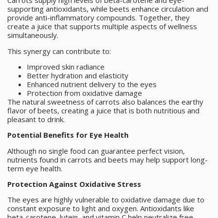
Carrots supply high levels of beta-carotene and eye-
supporting antioxidants, while beets enhance circulation and
provide anti-inflammatory compounds. Together, they
create a juice that supports multiple aspects of wellness
simultaneously.
This synergy can contribute to:
Improved skin radiance
Better hydration and elasticity
Enhanced nutrient delivery to the eyes
Protection from oxidative damage
The natural sweetness of carrots also balances the earthy
flavor of beets, creating a juice that is both nutritious and
pleasant to drink.
Potential Benefits for Eye Health
Although no single food can guarantee perfect vision,
nutrients found in carrots and beets may help support long-
term eye health.
Protection Against Oxidative Stress
The eyes are highly vulnerable to oxidative damage due to
constant exposure to light and oxygen. Antioxidants like
beta-carotene, lutein, and vitamin C help neutralize free