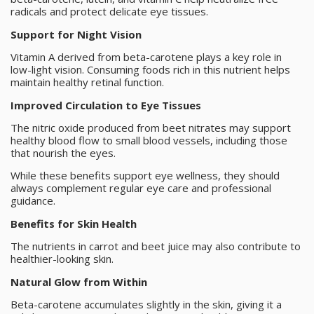
radicals and protect delicate eye tissues.
Support for Night Vision
Vitamin A derived from beta-carotene plays a key role in
low-light vision. Consuming foods rich in this nutrient helps
maintain healthy retinal function.
Improved Circulation to Eye Tissues
The nitric oxide produced from beet nitrates may support
healthy blood flow to small blood vessels, including those
that nourish the eyes.
While these benefits support eye wellness, they should
always complement regular eye care and professional
guidance.
Benefits for Skin Health
The nutrients in carrot and beet juice may also contribute to
healthier-looking skin.
Natural Glow from Within
Beta-carotene accumulates slightly in the skin, giving it a