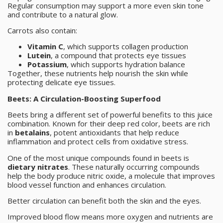
Regular consumption may support a more even skin tone
and contribute to a natural glow.
Carrots also contain:
Vitamin C
, which supports collagen production
Lutein
, a compound that protects eye tissues
Potassium
, which supports hydration balance
Together, these nutrients help nourish the skin while
protecting delicate eye tissues.
Beets: A Circulation-Boosting Superfood
Beets bring a different set of powerful benefits to this juice
combination. Known for their deep red color, beets are rich
in
betalains
, potent antioxidants that help reduce
inflammation and protect cells from oxidative stress.
One of the most unique compounds found in beets is
dietary nitrates
. These naturally occurring compounds
help the body produce nitric oxide, a molecule that improves
blood vessel function and enhances circulation.
Better circulation can benefit both the skin and the eyes.
Improved blood flow means more oxygen and nutrients are