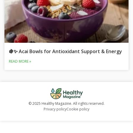
🍇✨ Acai Bowls for Antioxidant Support & Energy
READ MORE »
© 2025 Healthy Magazine. All rights reserved.
Privacy policy
Cookie policy