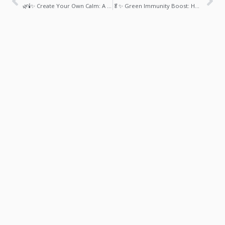
🌿🕯️✨ Create Your Own Calm: A DIY Stress Relief Kit with Essential Oils & Herbs
🥬✨ Green Immunity Boost: How Spinach & Kale Smoothies Support a Stronger, Healthier Body