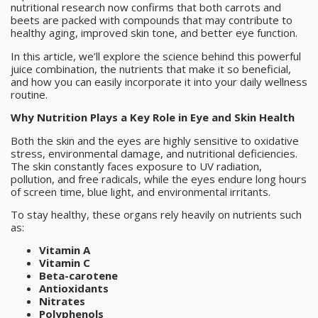
nutritional research now confirms that both carrots and
beets are packed with compounds that may contribute to
healthy aging, improved skin tone, and better eye function.
In this article, we’ll explore the science behind this powerful
juice combination, the nutrients that make it so beneficial,
and how you can easily incorporate it into your daily wellness
routine.
Why Nutrition Plays a Key Role in Eye and Skin Health
Both the skin and the eyes are highly sensitive to oxidative
stress, environmental damage, and nutritional deficiencies.
The skin constantly faces exposure to UV radiation,
pollution, and free radicals, while the eyes endure long hours
of screen time, blue light, and environmental irritants.
To stay healthy, these organs rely heavily on nutrients such
as:
Vitamin A
Vitamin C
Beta-carotene
Antioxidants
Nitrates
Polyphenols