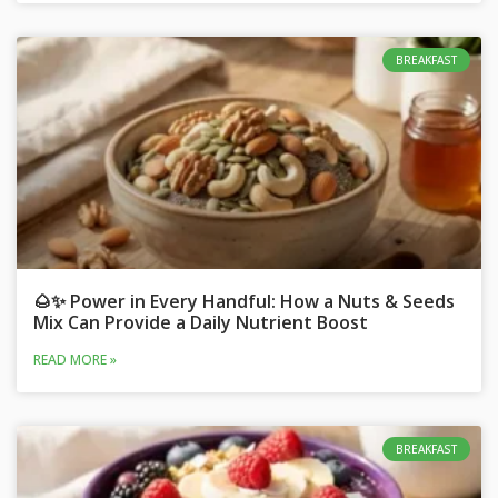
BREAKFAST
🌰✨ Power in Every Handful: How a Nuts & Seeds
Mix Can Provide a Daily Nutrient Boost
READ MORE »
BREAKFAST