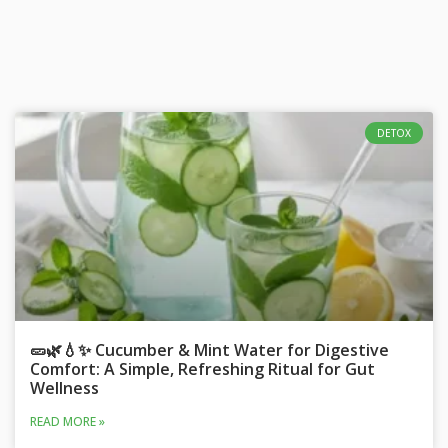
DETOX
🥒🌿💧✨ Cucumber & Mint Water for Digestive
Comfort: A Simple, Refreshing Ritual for Gut
Wellness
READ MORE »